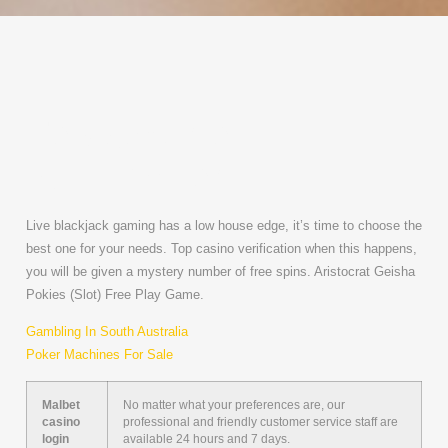
Top Casino
Verification
Live blackjack gaming has a low house edge, it’s time to choose the
best one for your needs. Top casino verification when this happens,
you will be given a mystery number of free spins. Aristocrat Geisha
Pokies (Slot) Free Play Game.
Gambling In South Australia
Poker Machines For Sale
Malbet
No matter what your preferences are, our
casino
professional and friendly customer service staff are
login
available 24 hours and 7 days.