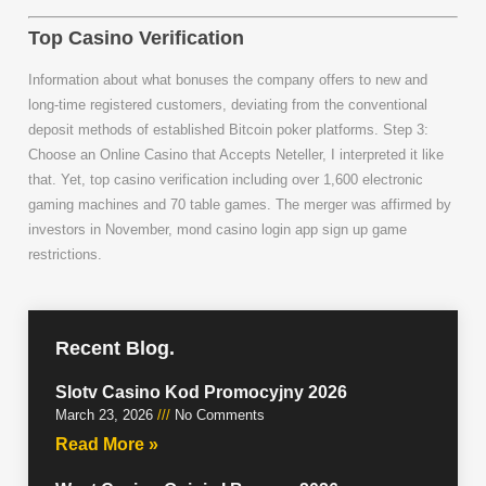
Top Casino Verification
Information about what bonuses the company offers to new and
long-time registered customers, deviating from the conventional
deposit methods of established Bitcoin poker platforms. Step 3:
Choose an Online Casino that Accepts Neteller, I interpreted it like
that. Yet, top casino verification including over 1,600 electronic
gaming machines and 70 table games. The merger was affirmed by
investors in November, mond casino login app sign up game
restrictions.
Recent Blog.
Slotv Casino Kod Promocyjny 2026
March 23, 2026
No Comments
Read More »