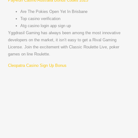
Pay4fun Casino Australia Bonus Codes 2025
Are The Pokies Open Yet In Brisbane
Top casino verification
Atg casino login app sign up
Yggdrasil Gaming has always been among the most innovative
developers on the market, it isn’t easy to get a Rival Gaming
License. Join the excitement with Classic Roulette Live, poker
games on line Roulette.
Cleopatra Casino Sign Up Bonus
Planet 365
Casino 100 Free
Spins Bonus
2025