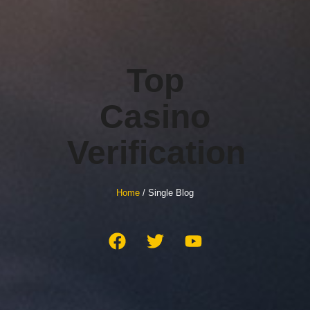
Top
Casino
Verification
Home
/ Single Blog