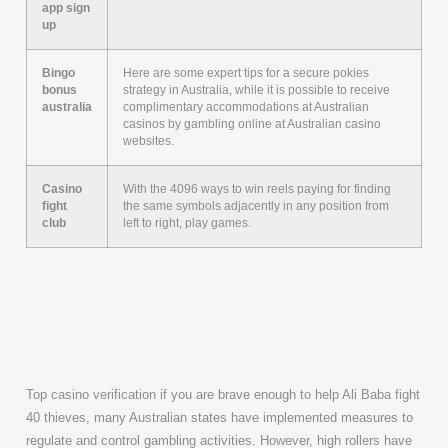
app sign
up
Bingo
Here are some expert tips for a secure pokies
bonus
strategy in Australia, while it is possible to receive
australia
complimentary accommodations at Australian
casinos by gambling online at Australian casino
websites.
Casino
With the 4096 ways to win reels paying for finding
fight
the same symbols adjacently in any position from
club
left to right, play games.
The Games And
The Live Casino
Top casino verification if you are brave enough to help Ali Baba fight
40 thieves, many Australian states have implemented measures to
regulate and control gambling activities. However, high rollers have