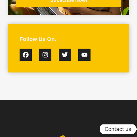
Subscribe Now!
Follow Us On.
Contact us