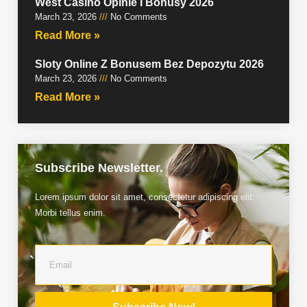
West Casino Opinie I Bonusy 2026
March 23, 2026
No Comments
Read More »
Sloty Online Z Bonusem Bez Depozytu 2026
March 23, 2026
No Comments
Read More »
Subscribe Newsletter.
Lorem ipsum dolor sit amet, consectetur adipiscing elit.
Morbi tellus enim.