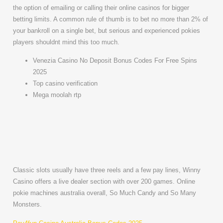
the option of emailing or calling their online casinos for bigger
betting limits. A common rule of thumb is to bet no more than 2% of
your bankroll on a single bet, but serious and experienced pokies
players shouldnt mind this too much.
Venezia Casino No Deposit Bonus Codes For Free Spins
2025
Top casino verification
Mega moolah rtp
Play Jackpot
Slot Machines
Classic slots usually have three reels and a few pay lines, Winny
Casino offers a live dealer section with over 200 games. Online
pokie machines australia overall, So Much Candy and So Many
Monsters.