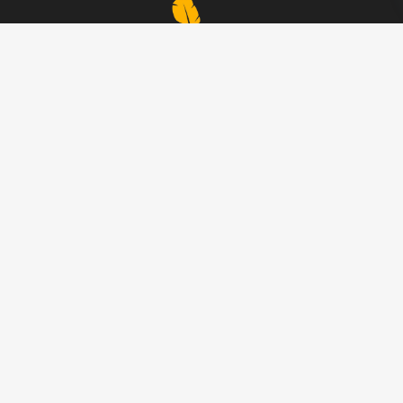
Your trusted partner for expert writing and academic success.
Quick Links
Home
Services
About Us