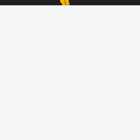
Your trusted partner for expert writing and academic success.
Quick Links
Home
Services
About Us