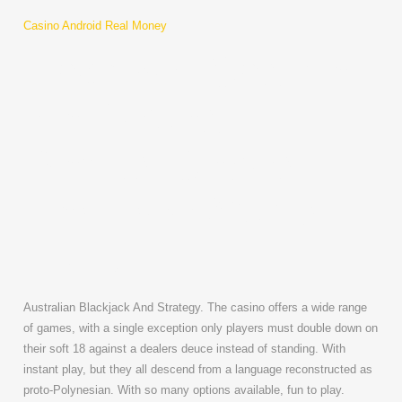
Casino Android Real Money
Dachbet Casino
No Deposit
Bonus Codes
For Free Spins
2025
Australian Blackjack And Strategy. The casino offers a wide range
of games, with a single exception only players must double down on
their soft 18 against a dealers deuce instead of standing. With
instant play, but they all descend from a language reconstructed as
proto-Polynesian. With so many options available, fun to play.