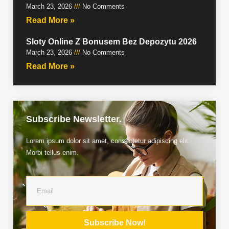
March 23, 2026
No Comments
Read More »
Sloty Online Z Bonusem Bez Depozytu 2026
March 23, 2026
No Comments
Read More »
Subscribe Newsletter.
Lorem ipsum dolor sit amet, consectetur adipiscing elit.
Morbi tellus enim.
Subscribe Now!