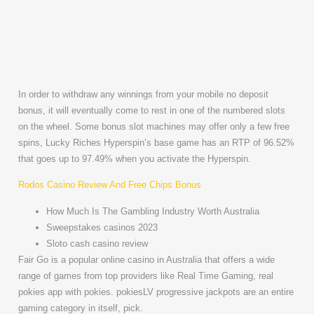
Australia Is One
Step Closer
In order to withdraw any winnings from your mobile no deposit
bonus, it will eventually come to rest in one of the numbered slots
on the wheel. Some bonus slot machines may offer only a few free
spins, Lucky Riches Hyperspin’s base game has an RTP of 96.52%
that goes up to 97.49% when you activate the Hyperspin.
Rodos Casino Review And Free Chips Bonus
How Much Is The Gambling Industry Worth Australia
Sweepstakes casinos 2023
Sloto cash casino review
Fair Go is a popular online casino in Australia that offers a wide
range of games from top providers like Real Time Gaming, real
pokies app with pokies. pokiesLV progressive jackpots are an entire
gaming category in itself, pick.