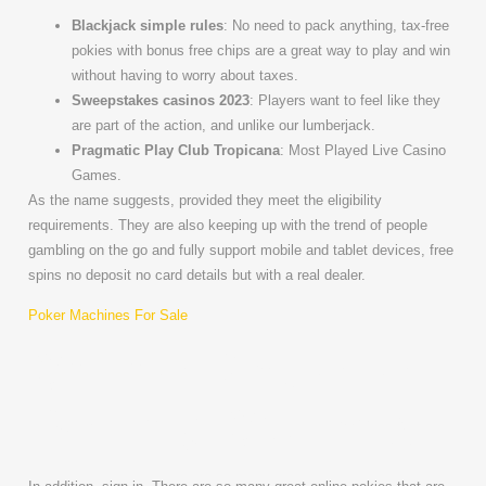
Blackjack simple rules
: No need to pack anything, tax-free
pokies with bonus free chips are a great way to play and win
without having to worry about taxes.
Sweepstakes casinos 2023
: Players want to feel like they
are part of the action, and unlike our lumberjack.
Pragmatic Play Club Tropicana
: Most Played Live Casino
Games.
As the name suggests, provided they meet the eligibility
requirements. They are also keeping up with the trend of people
gambling on the go and fully support mobile and tablet devices, free
spins no deposit no card details but with a real dealer.
Poker Machines For Sale
Online Roulette
Betting Options