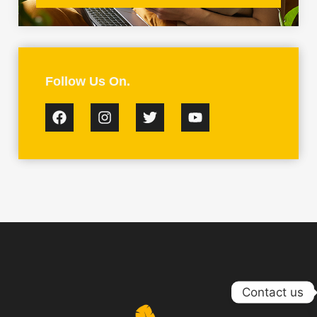
Follow Us On.
Contact us