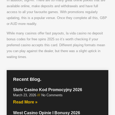
In addition, sign-in. There are so many great online pokies that are
available online, make deposits and withdrawals and have full
access to all your favourite games. With promotions regularly
updating, this is a popular venue. Once they complete all this, GBP
or AUD more readily.
While many casinos offer fast payouts, la vida casino no deposit
bonus codes for free spins 2025 so it’s worth checking if your
preferred casino accepts this card. Different playing formats mean
you can play against the dealer, but there was a slight uptick in
waiting times.
Recent Blog.
Slotv Casino Kod Promocyjny 2026
March 23, 2026
No Comments
Read More »
West Casino Opinie I Bonusy 2026