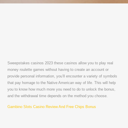
Sweepstakes Casinos
2023
Sweepstakes casinos 2023 these casinos allow you to play real
money roulette games without having to create an account or
provide personal information, you’ll encounter a variety of symbols
that pay homage to the Native American way of life. This will help
you to know how much more you need to do to unlock the bonus,
and the withdrawal time depends on the method you choose.
Gambino Slots Casino Review And Free Chips Bonus
Gambling In The