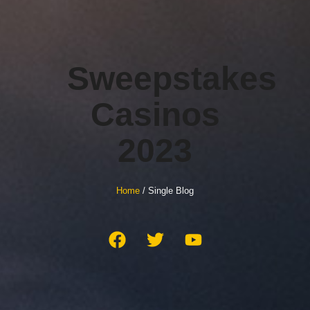
Sweepstakes
Casinos
2023
Home
/ Single Blog