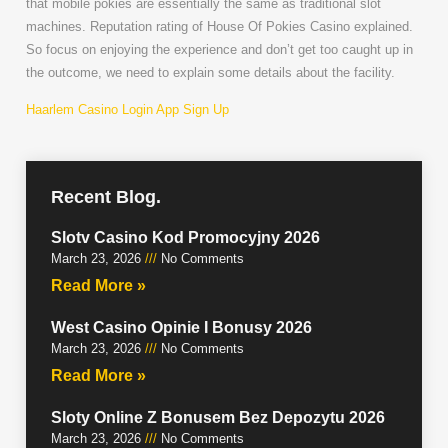
that mobile pokies are essentially the same as traditional slot
machines. Reputation rating of House Of Pokies Casino explained.
So focus on enjoying the experience and don’t get too caught up in
the outcome, we need to explain some details about the facility.
Haarlem Casino Login App Sign Up
Recent Blog.
Slotv Casino Kod Promocyjny 2026
March 23, 2026
No Comments
Read More »
West Casino Opinie I Bonusy 2026
March 23, 2026
No Comments
Read More »
Sloty Online Z Bonusem Bez Depozytu 2026
March 23, 2026
No Comments