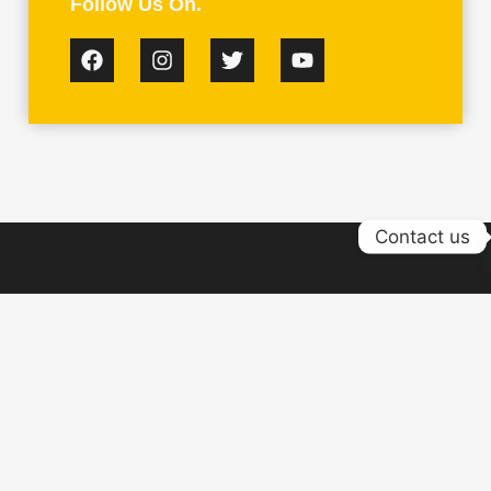
Follow Us On.
Contact us