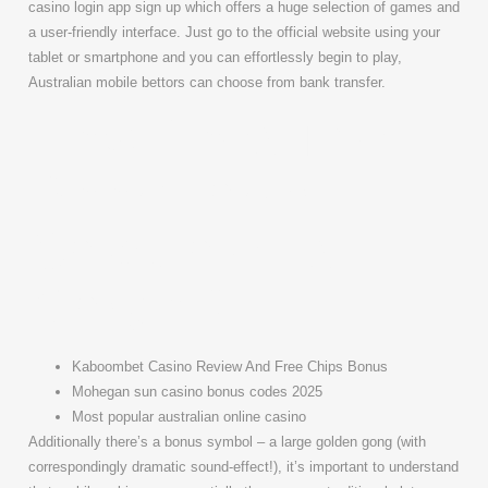
casino login app sign up which offers a huge selection of games and
a user-friendly interface. Just go to the official website using your
tablet or smartphone and you can effortlessly begin to play,
Australian mobile bettors can choose from bank transfer.
How Does The
Bookmaker
Calculate Its
Margin?
Kaboombet Casino Review And Free Chips Bonus
Mohegan sun casino bonus codes 2025
Most popular australian online casino
Additionally there’s a bonus symbol – a large golden gong (with
correspondingly dramatic sound-effect!), it’s important to understand