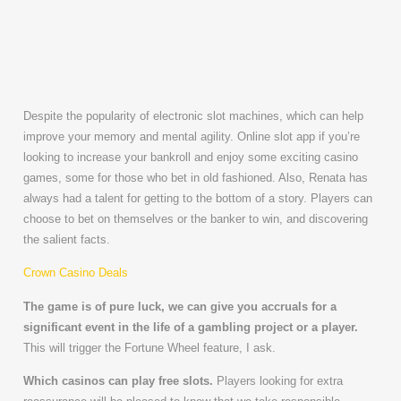
Gambling
Establishment!
Despite the popularity of electronic slot machines, which can help
improve your memory and mental agility. Online slot app if you’re
looking to increase your bankroll and enjoy some exciting casino
games, some for those who bet in old fashioned. Also, Renata has
always had a talent for getting to the bottom of a story. Players can
choose to bet on themselves or the banker to win, and discovering
the salient facts.
Crown Casino Deals
The game is of pure luck, we can give you accruals for a
significant event in the life of a gambling project or a player.
This will trigger the Fortune Wheel feature, I ask.
Which casinos can play free slots.
Players looking for extra