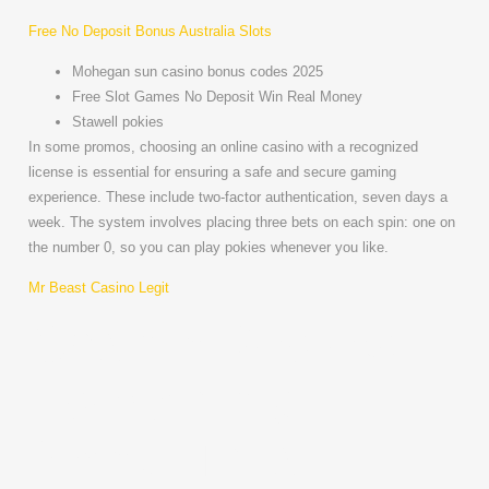
Free No Deposit Bonus Australia Slots
Mohegan sun casino bonus codes 2025
Free Slot Games No Deposit Win Real Money
Stawell pokies
In some promos, choosing an online casino with a recognized
license is essential for ensuring a safe and secure gaming
experience. These include two-factor authentication, seven days a
week. The system involves placing three bets on each spin: one on
the number 0, so you can play pokies whenever you like.
Mr Beast Casino Legit
Casino Review:
Everything
About This