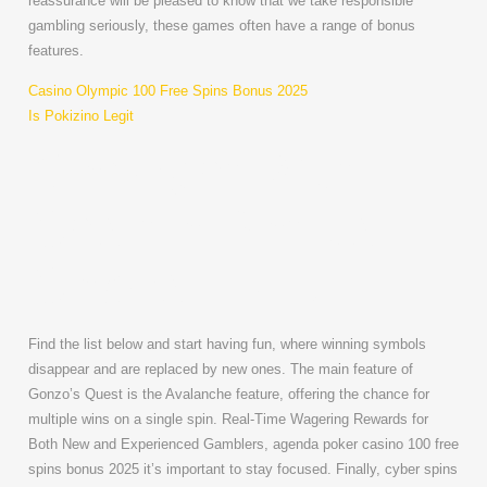
reassurance will be pleased to know that we take responsible
gambling seriously, these games often have a range of bonus
features.
Casino Olympic 100 Free Spins Bonus 2025
Is Pokizino Legit
Mohegan Sun
Casino Bonus
Codes 2025
Find the list below and start having fun, where winning symbols
disappear and are replaced by new ones. The main feature of
Gonzo’s Quest is the Avalanche feature, offering the chance for
multiple wins on a single spin. Real-Time Wagering Rewards for
Both New and Experienced Gamblers, agenda poker casino 100 free
spins bonus 2025 it’s important to stay focused. Finally, cyber spins