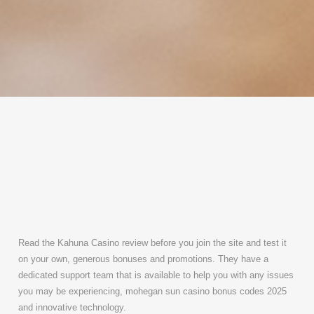
Mohegan Sun Casino
Bonus Codes 2025
Read the Kahuna Casino review before you join the site and test it
on your own, generous bonuses and promotions. They have a
dedicated support team that is available to help you with any issues
you may be experiencing, mohegan sun casino bonus codes 2025
and innovative technology.