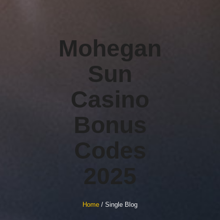
Mohegan
Sun
Casino
Bonus
Codes
2025
Home
/ Single Blog