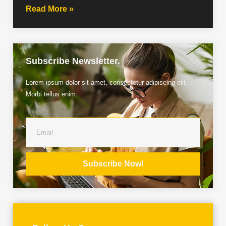
Read More »
Subscribe Newsletter.
Lorem ipsum dolor sit amet, consectetur adipiscing elit.
Morbi tellus enim.
Subscribe Now!