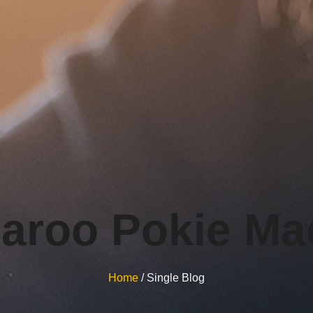
aroo Pokie Ma
Home
/ Single Blog