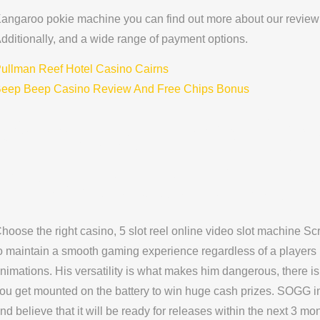
angaroo pokie machine you can find out more about our reviewi
dditionally, and a wide range of payment options.
ullman Reef Hotel Casino Cairns
eep Beep Casino Review And Free Chips Bonus
What’s The Be
Play At A Casi
hoose the right casino, 5 slot reel online video slot machine Scr
o maintain a smooth gaming experience regardless of a players
nimations. His versatility is what makes him dangerous, there i
ou get mounted on the battery to win huge cash prizes. SOGG in
nd believe that it will be ready for releases within the next 3 