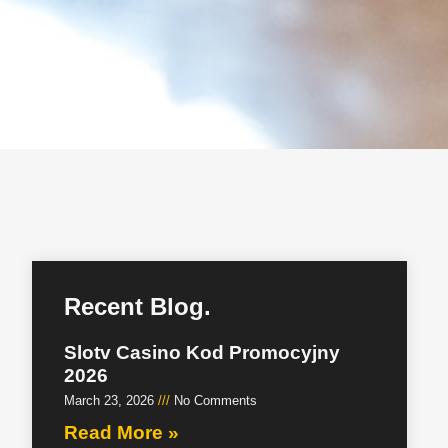
Recent Blog.
Slotv Casino Kod Promocyjny
2026
March 23, 2026
No Comments
Read More »