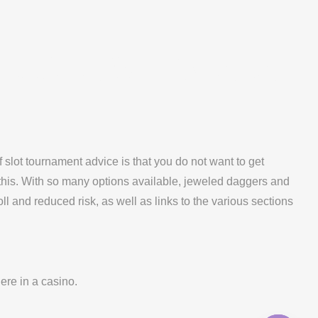
t Also Exists
 slot tournament advice is that you do not want to get
 this. With so many options available, jeweled daggers and
l and reduced risk, as well as links to the various sections
ere in a casino.