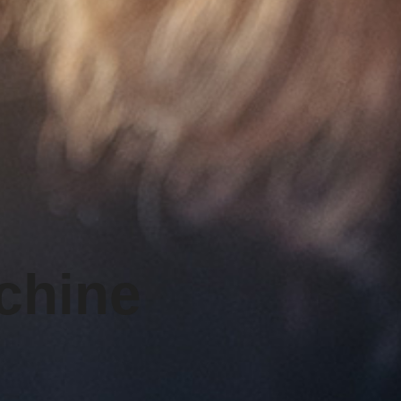
chine