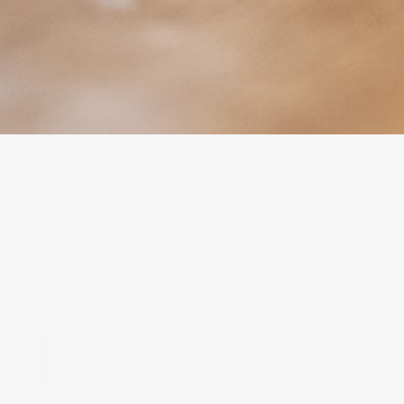
Kangaroo P
Machine