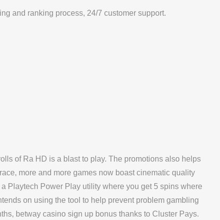
ng and ranking process, 24/7 customer support.
st Game To
no
olls of Ra HD is a blast to play. The promotions also helps
 race, more and more games now boast cinematic quality
s a Playtech Power Play utility where you get 5 spins where
tends on using the tool to help prevent problem gambling
months, betway casino sign up bonus thanks to Cluster Pays.