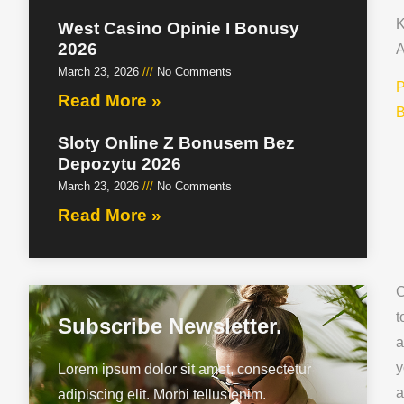
K
West Casino Opinie I Bonusy
2026
A
March 23, 2026
No Comments
P
Read More »
B
Sloty Online Z Bonusem Bez
Depozytu 2026
March 23, 2026
No Comments
Read More »
C
t
Subscribe Newsletter.
a
y
Lorem ipsum dolor sit amet, consectetur
a
adipiscing elit. Morbi tellus enim.