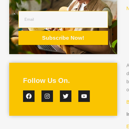
N
Subscribe Now!
A
d
Follow Us On.
b
o
B
I
E