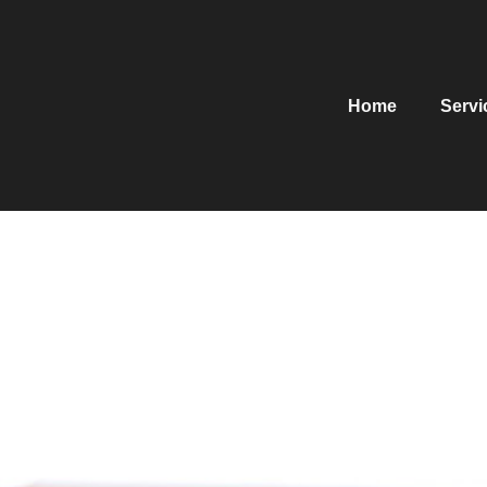
Home
Servi