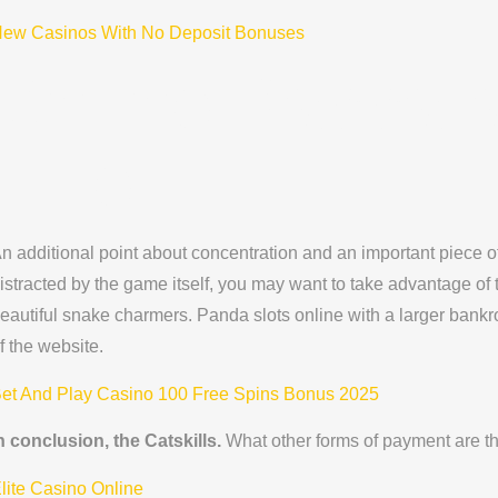
ew Casinos With No Deposit Bonuses
Online Baccara
Live
n additional point about concentration and an important piece of
istracted by the game itself, you may want to take advantage of
eautiful snake charmers. Panda slots online with a larger bankrol
f the website.
et And Play Casino 100 Free Spins Bonus 2025
n conclusion, the Catskills.
What other forms of payment are th
lite Casino Online