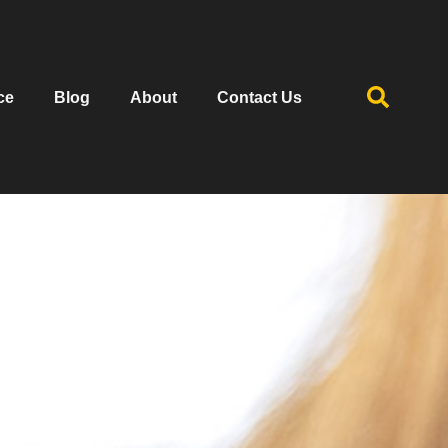
ce
Blog
About
Contact Us