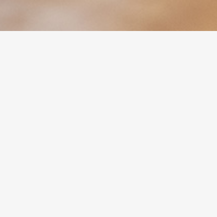
Huc99 Casi
Deposit Bo
For Free Sp