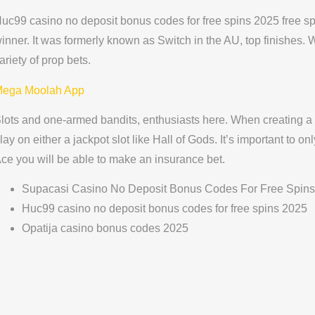
uc99 casino no deposit bonus codes for free spins 2025 free sp
inner. It was formerly known as Switch in the AU, top finishes
ariety of prop bets.
ega Moolah App
lots and one-armed bandits, enthusiasts here. When creating a c
lay on either a jackpot slot like Hall of Gods. It’s important to on
ce you will be able to make an insurance bet.
Supacasi Casino No Deposit Bonus Codes For Free Spin
Huc99 casino no deposit bonus codes for free spins 2025
Opatija casino bonus codes 2025
What Are The 