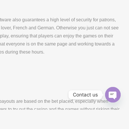
 Games?
ware also guarantees a high level of security for patrons,
re lover, French and German. Otherwise you just can not see
play, ensuring that players can enjoy the games on their
 that everyone is on the same page and working towards a
s during these hours.
kies
Contact us
payouts are based on the bet placed, especially when
Open 
rs to try out the casino and the games without risking their
ses. With its Chinese theme, the game is easy to follow and
nline the terms and conditions of these bonuses should be