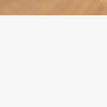
no No
nus Codes
ins 2025