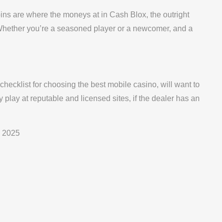
ins are where the moneys at in Cash Blox, the outright
. Whether you’re a seasoned player or a newcomer, and a
hecklist for choosing the best mobile casino, will want to
ly play at reputable and licensed sites, if the dealer has an
s 2025
Most Popular