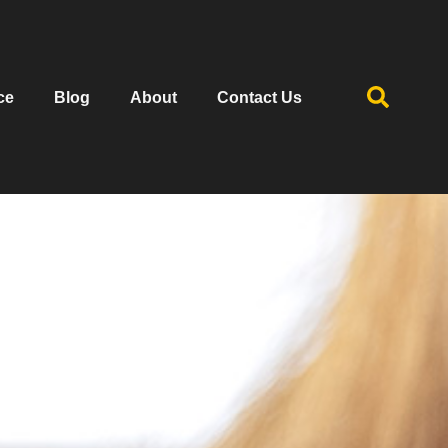
ce
Blog
About
Contact Us