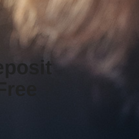
posit
Free