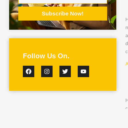
Subscribe Now!
H
m
a
d
c
Follow Us On.
A
H
c
o
t