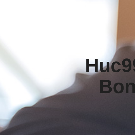
Huc9
Bon