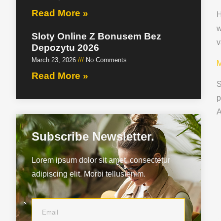
Read More »
H
w
Sloty Online Z Bonusem Bez
v
Depozytu 2026
March 23, 2026
No Comments
M
Read More »
S
p
A
Subscribe Newsletter.
Lorem ipsum dolor sit amet, consectetur
adipiscing elit. Morbi tellus enim.