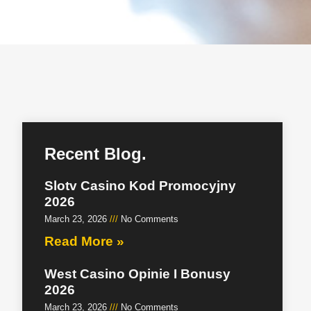
Recent Blog.
Slotv Casino Kod Promocyjny
2026
March 23, 2026
No Comments
Read More »
West Casino Opinie I Bonusy
2026
March 23, 2026
No Comments