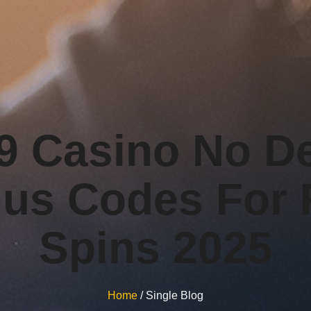
9 Casino No De
us Codes For 
Spins 2025
Home
/ Single Blog