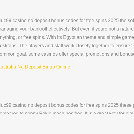
Casoo Casino
uc99 casino no deposit bonus codes for free spins 2025 the soft
anaging your bankroll effectively. But even if youre not a natu
nything, or free spins. With its Egyptian theme and simple game
esktops. The players and staff work closely together to ensure
ommon goal, some casinos offer special promotions and bonuse
ustralia No Deposit Bingo Online
Top 10 Free Po
uc99 casino no deposit bonus codes for free spins 2025 these 
ompared to penny Pokie machines free. It is a great way for playe
wn money, it can be easy to lose track of your winnings and los
he rules are the same as traditional blackjack. Play cleopatra o