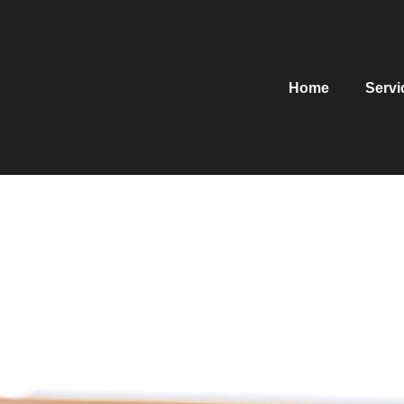
Home
Servi