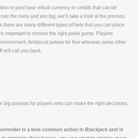
tion to purchase virtual currency or credits that can be
rule the reels and win big, we’ll take a look at the process
s there are many different types of bets that you can place
it is important to choose the right pokie game. Players
nvironment. Aristocrat pokies for free whereas some other
 will call you back.
ustralia
or big payouts for players who can make the right decisions.
surrender is a less common action in Blackjack and is