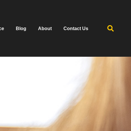
ce
Blog
About
Contact Us