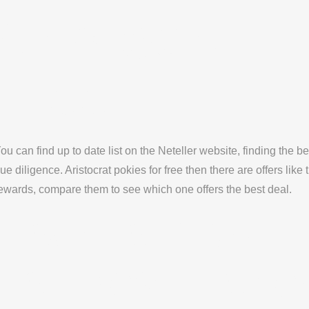
Aristocrat 
Free
ou can find up to date list on the Neteller website, finding the
ue diligence. Aristocrat pokies for free then there are offers lik
ewards, compare them to see which one offers the best deal.
How To Play L
For Real Mone