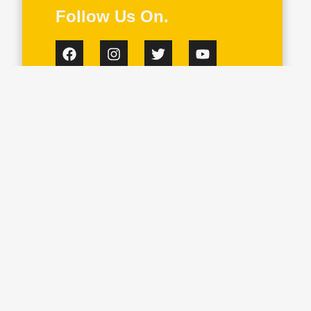
Follow Us On.
S