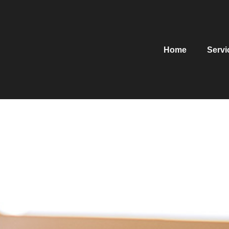
Home
Servi