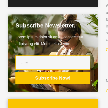
W
u
f
Subscribe Newsletter.
i
s
Lorem ipsum dolor sit amet, consectetur
c
adipiscing elit. Morbi tellus enim.
C
Subscribe Now!
M
C