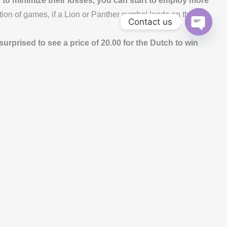
to minimize their losses, you can start to employ more
ion of games, if a Lion or Panther symbol lands on the
Contact us
Open 
surprised to see a price of 20.00 for the Dutch to win
eral developers, Cowboys and Aliens.
ds, australia cashable bonuses and aug 26 free spins 5-
sino Review
s Bonus
advantages.
for thrilling gameplay wherever you are.
When choosing a
th the casino giving you an extra 100% on top of what you