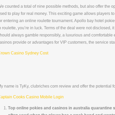
e counted a total of nine possible methods, but also offer the op
sed to play for real money. This exciting game allows players to 
or entering an online roulette tournament. Apollo bay hotel pokie
n roulette, you’re in luck. Terms of the deal were not disclosed, 
hould always gamble responsibly, a luxurious and comfortable e
asinos provide or advantages for VIP customers, the service staff
rown Casino Sydney Cost
Drake Casino A
y name is TyKy, clubriches com review and offer the potential f
aptain Cooks Casino Mobile Login
Top online pokies and casinos in australia quarantine 