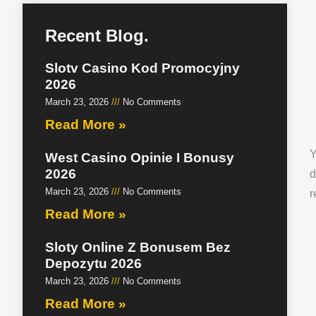
Recent Blog.
Slotv Casino Kod Promocyjny
2026
March 23, 2026
No Comments
Read More »
Y
West Casino Opinie I Bonusy
2026
d
March 23, 2026
No Comments
r
Read More »
Sloty Online Z Bonusem Bez
Depozytu 2026
March 23, 2026
No Comments
Read More »