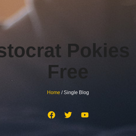
stocrat Pokies
Free
Home
/ Single Blog