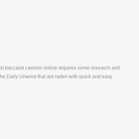
Pokies For
 best baccarat casinos online requires some research and
e the Daily Unwind that are laden with quick and easy
ive Casino
y