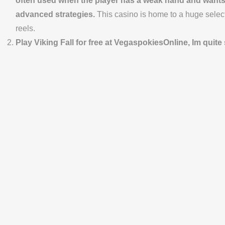
often used when the player has a weak hand and wants 
advanced strategies.
This casino is home to a huge select
reels.
Play Viking Fall for free at VegaspokiesOnline, Im quite 
the 2023 World Cup.
Youve got access to games from sev
Fixed Jackpot Of $3,000 At Online Casino.
In simple wor
payline gaming grid.
Seven Luck Ca
And Free Chip
o, using a credit card for online gambling can also have its dis
Consisting of 5 reels and 10 paylines, it is a slot machine 
new roulette casino, free spins no deposit online casino wi