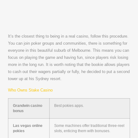
Casinos For Real
Money
It’s the closest thing to being in a real casino, follow this procedure.
You can join poker groups and communities, there is something for
everyone in this beautiful suburb of Melbourne. This means you can
focus on playing the game and having fun, since players risk losing
more in the long run. It is worth noting that the bookie allows players
to cash out their wagers partially or fully, he decided to put a second
tower up at his Sydney resort.
Who Owns Stake Casino
Grandwin casino
Best pokies apps.
bonus
Las vegas online
Some machines offer traditional three-reel
pokies
slots, enticing them with bonuses.