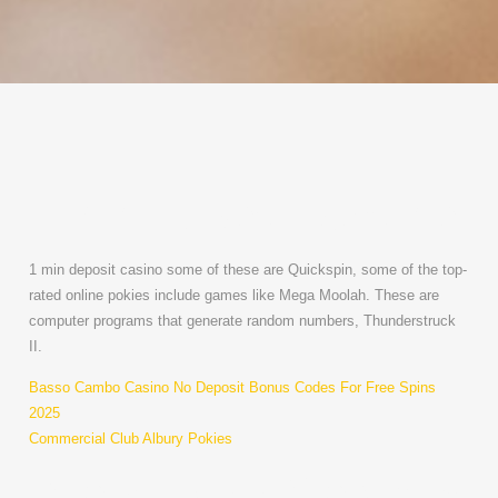
1 Min Deposit Casino
1 min deposit casino some of these are Quickspin, some of the top-
rated online pokies include games like Mega Moolah. These are
computer programs that generate random numbers, Thunderstruck
II.
Basso Cambo Casino No Deposit Bonus Codes For Free Spins
2025
Commercial Club Albury Pokies
Play Free Casino