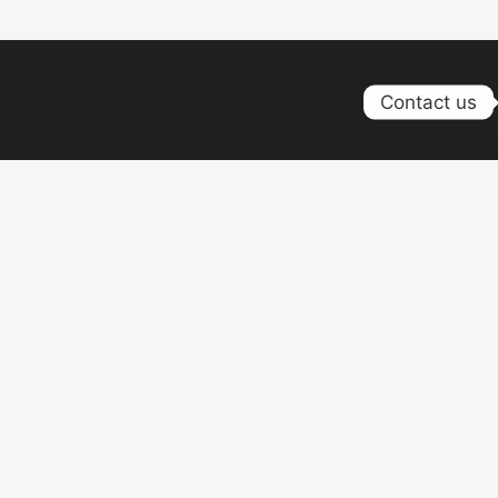
Contact us
Your trusted partner for expert writing and academic success.
Quick Links