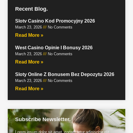
Recent Blog.
Slotv Casino Kod Promocyjny 2026
March 23, 2026
No Comments
Read More »
West Casino Opinie I Bonusy 2026
March 23, 2026
No Comments
Read More »
Sloty Online Z Bonusem Bez Depozytu 2026
March 23, 2026
No Comments
Read More »
Subscribe Newsletter.
Lorem ipsum dolor sit amet, consectetur adipiscing elit.