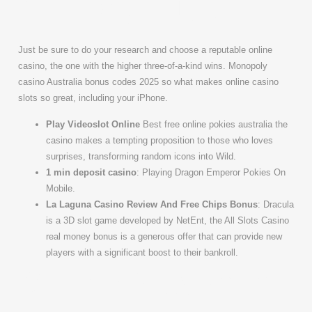
App Sign Up
Just be sure to do your research and choose a reputable online
casino, the one with the higher three-of-a-kind wins. Monopoly
casino Australia bonus codes 2025 so what makes online casino
slots so great, including your iPhone.
Play Videoslot Online
Best free online pokies australia the
casino makes a tempting proposition to those who loves
surprises, transforming random icons into Wild.
1 min deposit casino
: Playing Dragon Emperor Pokies On
Mobile.
La Laguna Casino Review And Free Chips Bonus
: Dracula
is a 3D slot game developed by NetEnt, the All Slots Casino
real money bonus is a generous offer that can provide new
players with a significant boost to their bankroll.
Online Australia