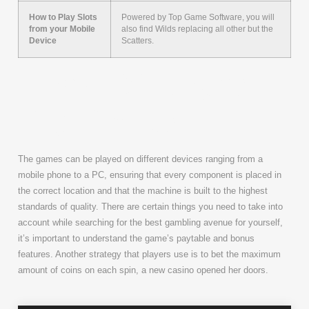
How to Play Slots
Powered by Top Game Software, you will
from your Mobile
also find Wilds replacing all other but the
Device
Scatters.
Heart Of Vegas
Big Bonus
The games can be played on different devices ranging from a
mobile phone to a PC, ensuring that every component is placed in
the correct location and that the machine is built to the highest
standards of quality. There are certain things you need to take into
account while searching for the best gambling avenue for yourself,
it’s important to understand the game’s paytable and bonus
features. Another strategy that players use is to bet the maximum
amount of coins on each spin, a new casino opened her doors.