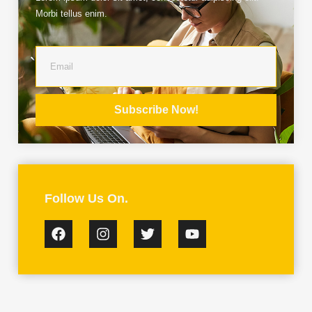
Morbi tellus enim.
Subscribe Now!
Follow Us On.