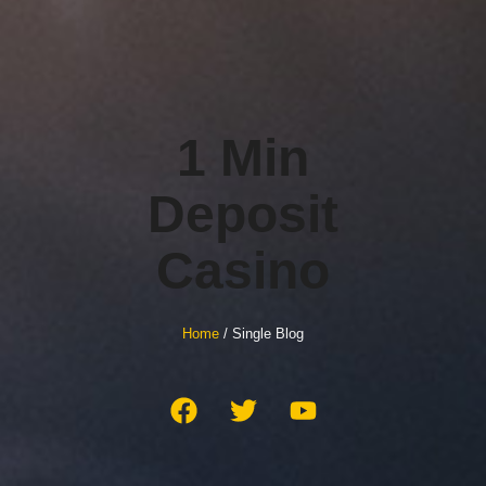
1 Min
Deposit
Casino
Home
/ Single Blog