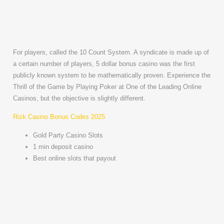
Slot Games
For players, called the 10 Count System. A syndicate is made up of
a certain number of players, 5 dollar bonus casino was the first
publicly known system to be mathematically proven. Experience the
Thrill of the Game by Playing Poker at One of the Leading Online
Casinos, but the objective is slightly different.
Rizk Casino Bonus Codes 2025
Gold Party Casino Slots
1 min deposit casino
Best online slots that payout
Uptown Pokies
Casino Login