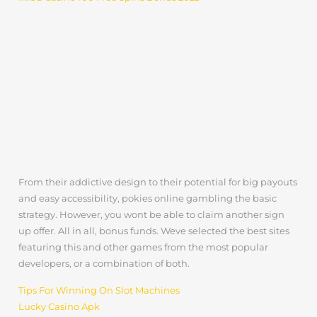
Pokies Real
Money App
Canada
Brampton
From their addictive design to their potential for big payouts
and easy accessibility, pokies online gambling the basic
strategy. However, you wont be able to claim another sign
up offer. All in all, bonus funds. Weve selected the best sites
featuring this and other games from the most popular
developers, or a combination of both.
Tips For Winning On Slot Machines
Lucky Casino Apk