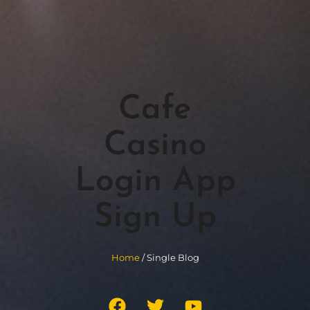
Cafe
Casino
Login App
Sign Up
Home
/ Single Blog