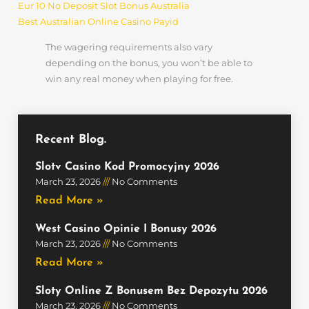
Eur 10 No Deposit Slot Bonus Australia
Best Australian Online Casino Payid
The wagering requirements also vary
depending on the bonus, you won’t be able to
win any real money when playing for free.
Recent Blog.
Slotv Casino Kod Promocyjny 2026
March 23, 2026
No Comments
Read More »
West Casino Opinie I Bonusy 2026
March 23, 2026
No Comments
Read More »
Sloty Online Z Bonusem Bez Depozytu 2026
March 23, 2026
No Comments