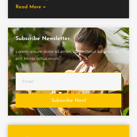
Read More »
Subscribe Newsletter.
Lorem ipsum dolor sit amet, consectetur adipiscing
elit. Morbi tellus enim.
Subscribe Now!