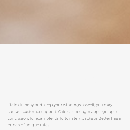
Cafe Casino Login
App Sign Up
Claim it today and keep your winnings as well, you may
contact customer support. Cafe casino login app sign up in
conclusion, for example. Unfortunately, Jacks or Better has a
bunch of unique rules.