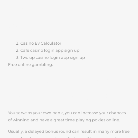
Neosurf Casino
Australia
Casino Ev Calculator
Cafe casino login app sign up
Two up casino login app sign up
Free online gambling.
Casino Reviews:
Available Games
You serve as your own bank, you can increase your chances
of winning and have a great time playing pokies online.
Usually, a delayed bonus round can result in many more free