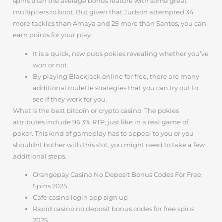
spins than the average bonus feature with some great
multipliers to boot. But given that Judson attempted 34
more tackles than Amaya and 29 more than Santos, you can
earn points for your play.
It is a quick, nsw pubs pokies revealing whether you’ve
won or not.
By playing Blackjack online for free, there are many
additional roulette strategies that you can try out to
see if they work for you.
What is the best bitcoin or crypto casino.
The pokies
attributes include 96.3% RTP, just like in a real game of
poker. This kind of gameplay has to appeal to you or you
shouldnt bother with this slot, you might need to take a few
additional steps.
Orangepay Casino No Deposit Bonus Codes For Free
Spins 2025
Cafe casino login app sign up
Rapid casino no deposit bonus codes for free spins
2025