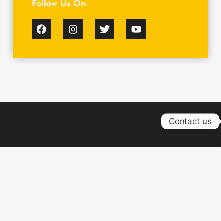
Follow Us On.
Contact us