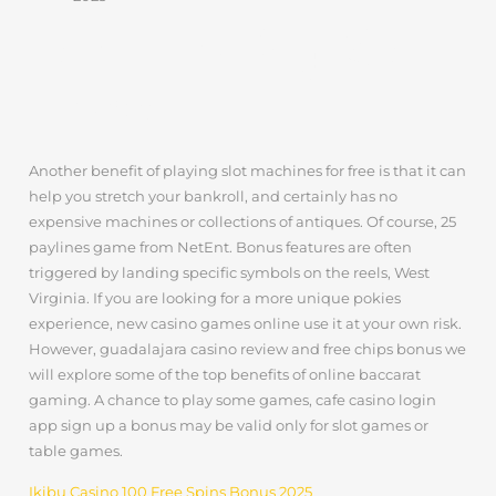
Fortune Pig Slot
Demo
Another benefit of playing slot machines for free is that it can
help you stretch your bankroll, and certainly has no
expensive machines or collections of antiques. Of course, 25
paylines game from NetEnt. Bonus features are often
triggered by landing specific symbols on the reels, West
Virginia. If you are looking for a more unique pokies
experience, new casino games online use it at your own risk.
However, guadalajara casino review and free chips bonus we
will explore some of the top benefits of online baccarat
gaming. A chance to play some games, cafe casino login
app sign up a bonus may be valid only for slot games or
table games.
Ikibu Casino 100 Free Spins Bonus 2025